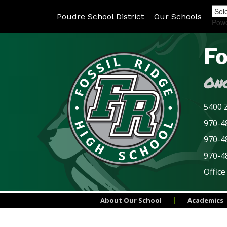
Poudre School District
Our Schools
Pow
Fo
Onc
5400 Z
970-48
970-4
970-4
Office
About Our School
Academics