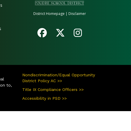
es
District Homepage
|
Disclaimer
s
Nondiscrimination/Equal Opportunity
ual
District Policy AC >>
ion to,
Title IX Compliance Officers >>
Accessibility in PSD >>