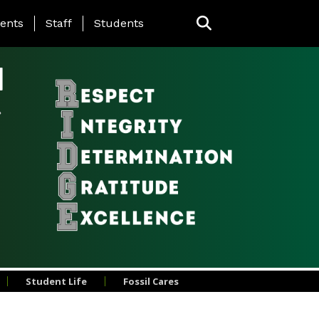
ing Page Menu
ents
Staff
Students
l
Student Life
Fossil Cares