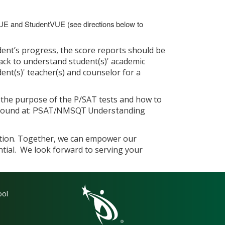
VUE and StudentVUE (see directions below to
ent’s progress, the score reports should be
ck to understand student(s)' academic
ent(s)' teacher(s) and counselor for a
d the purpose of the P/SAT tests and how to
found at:
PSAT/NMSQT Understanding
ation. Together, we can empower our
ntial. We look forward to serving your
gation
ool