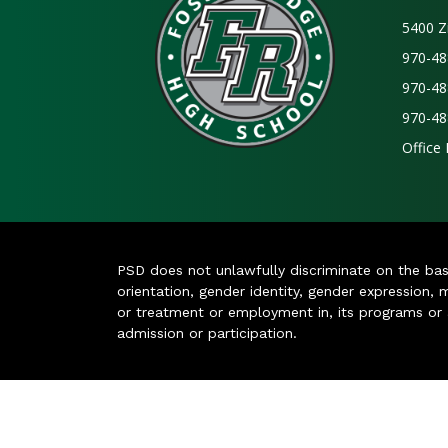
5400 Z
970-48
970-48
970-48
Office
PSD does not unlawfully discriminate on the basis 
orientation, gender identity, gender expression, m
or treatment or employment in, its programs or act
admission or participation.