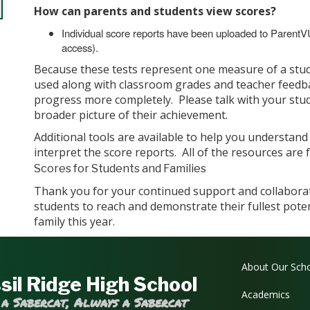
How can parents and students view scores?
Individual score reports have been uploaded to Parent
access).
Because these tests represent one measure of a stud
used along with classroom grades and teacher feedba
progress more completely. Please talk with your stud
broader picture of their achievement.
Additional tools are available to help you understan
interpret the score reports. All of the resources are 
Scores for Students and Families
Thank you for your continued support and collabor
students to reach and demonstrate their fullest pote
family this year.
Main navi
About Our Sch
sil Ridge High School
Academics
 a Sabercat, Always a Sabercat