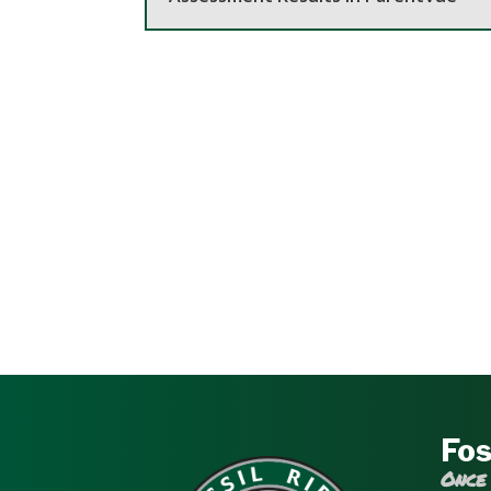
Fos
Once