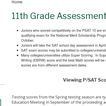
Home
11th Grade Assessmen
Juniors who scored competitively on the PSAT 10 are 
qualifying exam for the National Merit Scholarship Prog
October.
Juniors will take the SAT school day assessment in April
SAT exam scores may be submitted to colleges/universiti
Many colleges/universities utilize Super Scoring. In S
Writing (EBRW) score and the best Math scores will be u
scores are from different assessment dates.
Viewing P/SAT Sc
Testing scores from the Spring testing season are typi
Education Meeting in September of the proceeding a