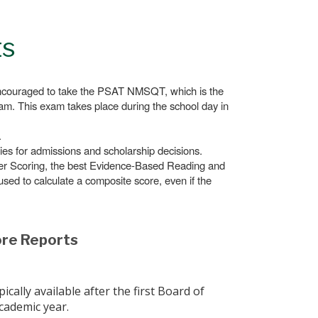
ts
encouraged to take the PSAT NMSQT, which is the
ram. This exam takes place during the school day in
.
es for admissions and scholarship decisions.
uper Scoring, the best Evidence-Based Reading and
sed to calculate a composite score, even if the
ore Reports
cally available after the first Board of
cademic year.