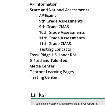
Main navigation
AP Information
State and National Assessments
AP Exams
9th Grade Assessments
9th Grade CMAS
10th Grade Assessments
11th Grade Assessments
11th Grade CMAS
Testing Contacts
Fossil Ridge HS Honor Roll
Gifted and Talented
Media Center
Teacher Learning Pages
Testing Center
Links
Assessment Results in ParentVue