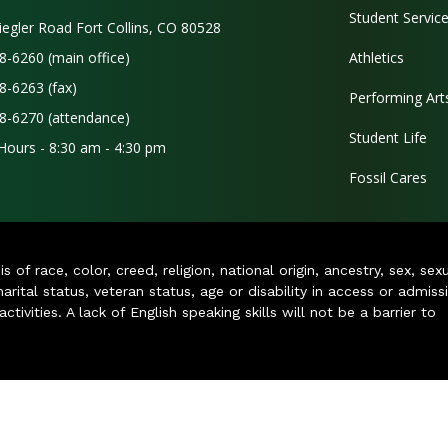
Student Servic
iegler Road Fort Collins, CO 80528
8-6260 (main office)
Athletics
8-6263 (fax)
Performing Art
8-6270 (attendance)
Student Life
 Hours - 8:30 am - 4:30 pm
Fossil Cares
of race, color, creed, religion, national origin, ancestry, sex, sex
arital status, veteran status, age or disability in access or admiss
ivities. A lack of English speaking skills will not be a barrier to