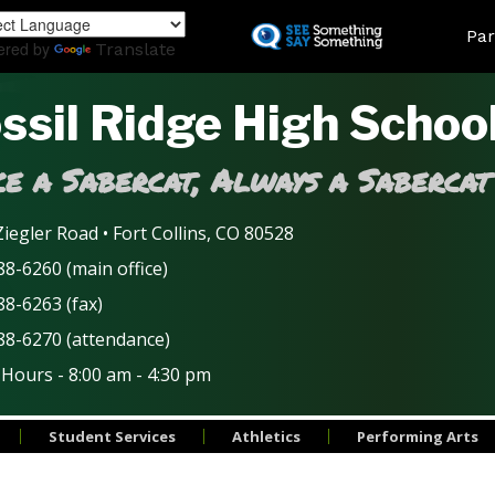
Skip
Land
Par
to
ered by
Translate
main
content
ssil Ridge High Schoo
e a Sabercat, Always a Sabercat
iegler Road • Fort Collins, CO 80528
8-6260 (main office)
88-6263 (fax)
88-6270 (attendance)
 Hours - 8:00 am - 4:30 pm
Student Services
Athletics
Performing Arts