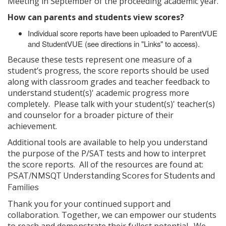
Meeting in September of the proceeding academic year.
How can parents and students view scores?
Individual score reports have been uploaded to ParentVUE
and StudentVUE (see directions in "Links" to access).
Because these tests represent one measure of a
student’s progress, the score reports should be used
along with classroom grades and teacher feedback to
understand student(s)' academic progress more
completely. Please talk with your student(s)' teacher(s)
and counselor for a broader picture of their
achievement.
Additional tools are available to help you understand
the purpose of the P/SAT tests and how to interpret
the score reports. All of the resources are found at:
PSAT/NMSQT Understanding Scores for Students and
Families
Thank you for your continued support and
collaboration. Together, we can empower our students
to reach and demonstrate their fullest potential. We