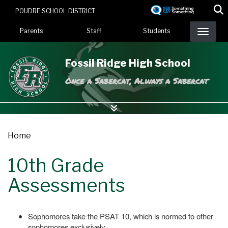
Skip
POUDRE SCHOOL DISTRICT
to
Landing Page Menu
main
Parents
Staff
Students
content
Fossil Ridge High School
Once a Sabercat, Always a Sabercat
Home
10th Grade
Assessments
Sophomores take the PSAT 10, which is normed to other
sophomores exclusively.