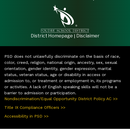
|
District Homepage
Disclaimer
PSD does not unlawfully discriminate on the basis of race,
color, creed, religion, national origin, ancestry, sex, sexual
orientation, gender identity, gender expression, marital
status, veteran status, age or disability in access or
admission to, or treatment or employment in, its programs
or activities. A lack of English speaking skills will not be a
barrier to admission or participation.
Nondiscrimination/Equal Opportunity District Policy AC >>
Title IX Compliance Officers >>
Accessibility in PSD >>