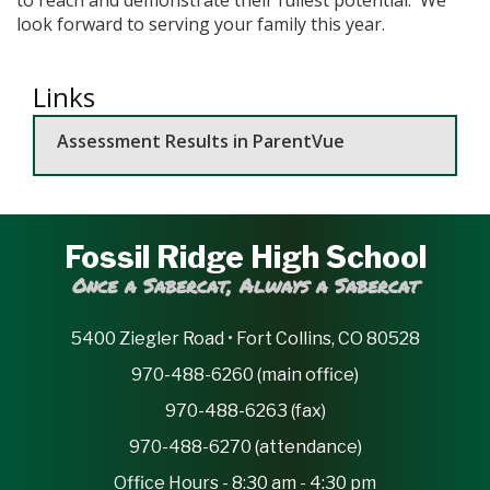
look forward to serving your family this year.
Links
Assessment Results in ParentVue
Fossil Ridge High School
Once a Sabercat, Always a Sabercat
5400 Ziegler Road • Fort Collins, CO 80528
970-488-6260 (main office)
970-488-6263 (fax)
970-488-6270 (attendance)
Office Hours - 8:30 am - 4:30 pm