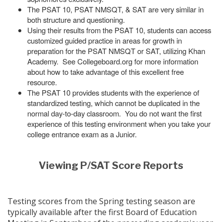
The PSAT 10, PSAT NMSQT, & SAT are very similar in
both structure and questioning.
Using their results from the PSAT 10, students can access
customized guided practice in areas for growth in
preparation for the PSAT NMSQT or SAT, utilizing Khan
Academy. See Collegeboard.org for more information
about how to take advantage of this excellent free
resource.
The PSAT 10 provides students with the experience of
standardized testing, which cannot be duplicated in the
normal day-to-day classroom. You do not want the first
experience of this testing environment when you take your
college entrance exam as a Junior.
Viewing P/SAT Score Reports
Testing scores from the Spring testing season are
typically available after the first Board of Education