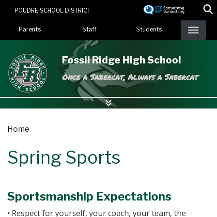
Skip
POUDRE SCHOOL DISTRICT
to
Landing Page Menu
main
Parents
Staff
Students
content
Fossil Ridge High School
Once a Sabercat, Always a Sabercat
Home
Spring Sports
Sportsmanship Expectations
• Respect for yourself, your coach, your team, the