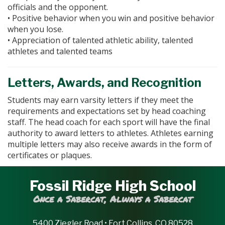
officials and the opponent.
• Positive behavior when you win and positive behavior
when you lose.
• Appreciation of talented athletic ability, talented
athletes and talented teams
Letters, Awards, and Recognition
Students may earn varsity letters if they meet the
requirements and expectations set by head coaching
staff. The head coach for each sport will have the final
authority to award letters to athletes. Athletes earning
multiple letters may also receive awards in the form of
certificates or plaques.
Fossil Ridge High School
Once a Sabercat, Always a Sabercat
5400 Ziegler Road • Fort Collins, CO 80528