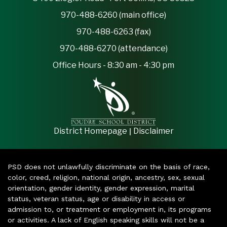
970-488-6260 (main office)
970-488-6263 (fax)
970-488-6270 (attendance)
Office Hours - 8:30 am - 4:30 pm
|
District Homepage
Disclaimer
PSD does not unlawfully discriminate on the basis of race,
color, creed, religion, national origin, ancestry, sex, sexual
orientation, gender identity, gender expression, marital
status, veteran status, age or disability in access or
admission to, or treatment or employment in, its programs
or activities. A lack of English speaking skills will not be a