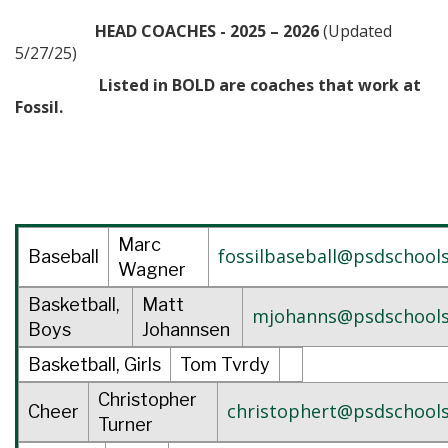
HEAD COACHES - 2025 – 2026
(Updated
5/27/25)
Listed in BOLD are coaches that work at
Fossil.
Marc
fossilbaseball@psdschools
Baseball
Wagner
Basketball,
Matt
mjohanns@psdschools
Boys
Johannsen
Basketball, Girls
Tom Tvrdy
Christopher
christophert@psdschools
Cheer
Turner