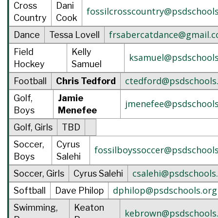
Cross
Dani
fossilcrosscountry@psdschools
Country
Cook
frsabercatdance@gmail.
Dance
Tessa Lovell
Field
Kelly
ksamuel@psdschools
Hockey
Samuel
ctedford@psdschools
Football
Chris Tedford
Golf,
Jamie
jmenefee@psdschools
Boys
Menefee
Golf, Girls
TBD
Soccer,
Cyrus
fossilboyssoccer@psdschools
Boys
Salehi
csalehi@psdschools
Soccer, Girls
Cyrus Salehi
dphilop@psdschools.org
Softball
Dave Philop
Swimming,
Keaton
kebrown@psdschools