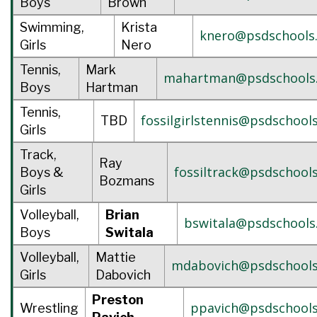
Boys
Brown
Swimming,
Krista
knero@psdschools
Girls
Nero
Tennis,
Mark
mahartman@psdschools
Boys
Hartman
Tennis,
fossilgirlstennis@psdschool
TBD
Girls
Track,
Ray
fossiltrack@psdschools
Boys &
Bozmans
Girls
Volleyball,
Brian
bswitala@psdschools
Boys
Switala
Volleyball,
Mattie
mdabovich@psdschools
Girls
Dabovich
Preston
ppavich@psdschools
Wrestling