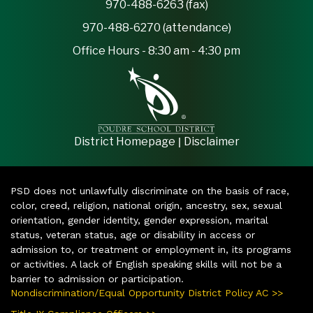
970-488-6263 (fax)
970-488-6270 (attendance)
Office Hours - 8:30 am - 4:30 pm
|
District Homepage
Disclaimer
PSD does not unlawfully discriminate on the basis of race,
color, creed, religion, national origin, ancestry, sex, sexual
orientation, gender identity, gender expression, marital
status, veteran status, age or disability in access or
admission to, or treatment or employment in, its programs
or activities. A lack of English speaking skills will not be a
barrier to admission or participation.
Nondiscrimination/Equal Opportunity District Policy AC >>