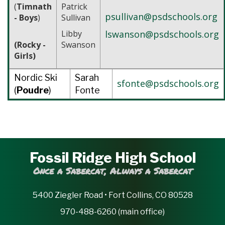
(
Timnath
Patrick
psullivan@psdschools.org
- Boys
)
Sullivan
Libby
lswanson@psdschools.org
(Rocky -
Swanson
Girls)
Nordic Ski
Sarah
sfonte@psdschools.org
(
Poudre
)
Fonte
Fossil Ridge High School
Once a Sabercat, Always a Sabercat
5400 Ziegler Road • Fort Collins, CO 80528
970-488-6260 (main office)