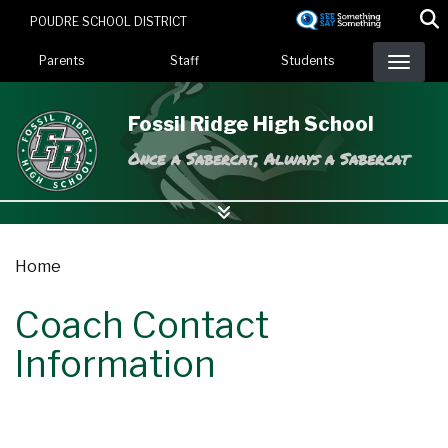
Skip
POUDRE SCHOOL DISTRICT
to
Landing Page Menu
main
Parents
Staff
Students
content
Fossil Ridge High School
Once a Sabercat, Always a Sabercat
Home
Coach Contact
Information