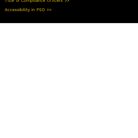
Title IX Compliance Officers >>
Accessibility in PSD >>