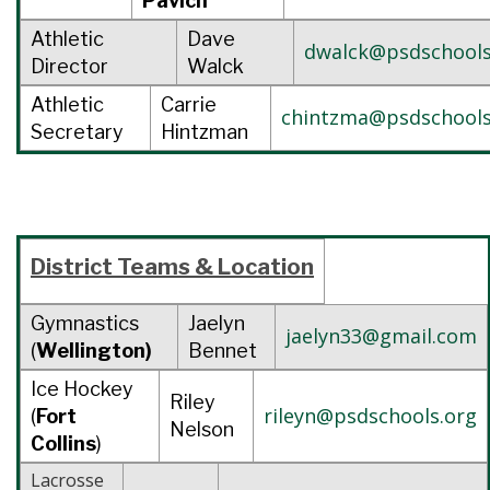
Pavich
Athletic
Dave
dwalck@psdschools
Director
Walck
Athletic
Carrie
chintzma@psdschools
Secretary
Hintzman
District Teams &
Location
Gymnastics
Jaelyn
jaelyn33@gmail.com
(
Wellington)
Bennet
Ice Hockey
Riley
rileyn@psdschools.org
(
Fort
Nelson
Collins
)
Lacrosse