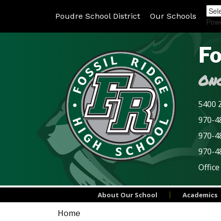
Poudre School District
Our Schools
Pow
Fo
Onc
5400 Z
970-48
970-4
970-4
Office
About Our School
Academics
Home