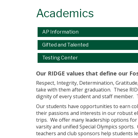
Academics
Main navigation
AP Information
Gifted and Talented
Testing Center
Our RIDGE values that define our Fos
Respect, Integrity, Determination, Gratitude
take with them after graduation. These RIDGE
dignity of every student and staff member. 
Our students have opportunities to earn col
their passions and interests in our robust e
trips. We offer many leadership options for
varsity and unified Special Olympics sports
teachers and club sponsors help students le