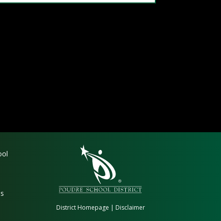
gation
ool
es
District Homepage
|
Disclaimer