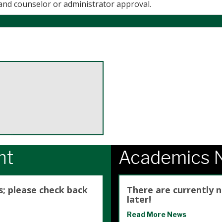
 and counselor or administrator approval.
ht
Academics 
s; please check back
There are currently 
later!
Read More News