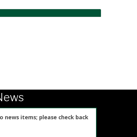
News
no news items; please check back