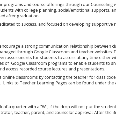
ur programs and course offerings through our Counseling w
dents with college planning, social/emotional supports, and
eed after graduation.
edicated to success, and focused on developing supportive 
 encourage a strong communication relationship between cl
managed through Google Classroom and teacher websites. Fos
n assessments for students to access at any time either w
res of Google Classroom programs to enable students to sh
and access recorded course lectures and presentations.
s online classrooms by contacting the teacher for class cod
. Links to Teacher Learning Pages can be found under the 
 of a quarter with a "W", if the drop will not put the studen
trator, teacher, parent, and counselor approval. After the 3r