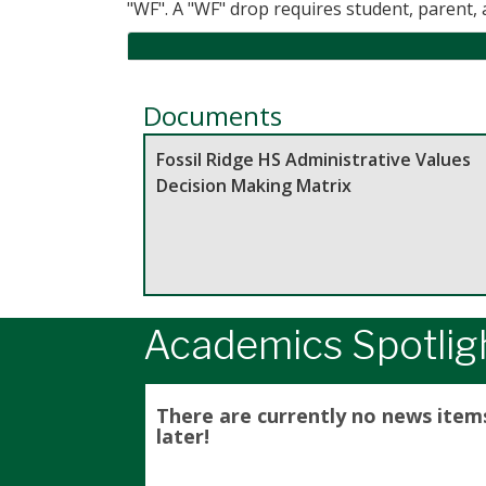
"WF". A "WF" drop requires student, parent,
Documents
Fossil Ridge HS Administrative Values
Decision Making Matrix
Academics Spotlig
There are currently no news item
later!