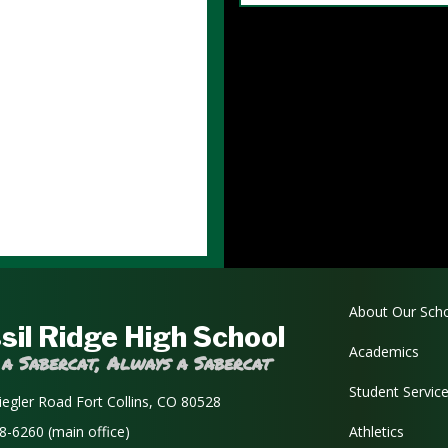
Main navi
About Our Sch
sil Ridge High School
Academics
 a Sabercat, Always a Sabercat
Student Servic
iegler Road Fort Collins, CO 80528
8-6260 (main office)
Athletics