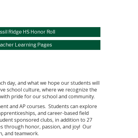
ssil Ridge HS Honor Roll
acher Learning Pages
each day, and what we hope our students will
tive school culture, where we recognize the
d with pride for our school and community.
lment and AP courses. Students can explore
apprenticeships, and career-based field
udent sponsored clubs, in addition to 27
tes through honor, passion, and joy! Our
on, and teamwork.