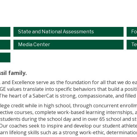
State and National Assessments
Fo
Media Center
Te
sil family.
, and Excellence serve as the foundation for all that we do 
 values translate into specific behaviors that build a posi
The heart of a SaberCat is strong, compassionate, and fille
lege credit while in high school, through concurrent enrol
lective courses, complete work-based learning internships, 
 students during the school day and in over 65 school and st
. Our coaches seek to inspire and develop our student athle
arn lifelong skills such as a strong work-ethic, determinati