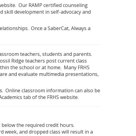
ebsite. Our RAMP certified counseling
 skill development in self-advocacy and
relationships. Once a SaberCat, Always a
assroom teachers, students and parents.
sil Ridge teachers post current class
ithin the school or at home. Many FRHS
are and evaluate multimedia presentations,
es. Online classroom information can also be
Academics tab of the FRHS website.
t below the required credit hours.
d week, and dropped class will result in a