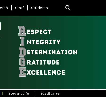
ing Page Menu
ents
Staff
Students
l
Student Life
Fossil Cares