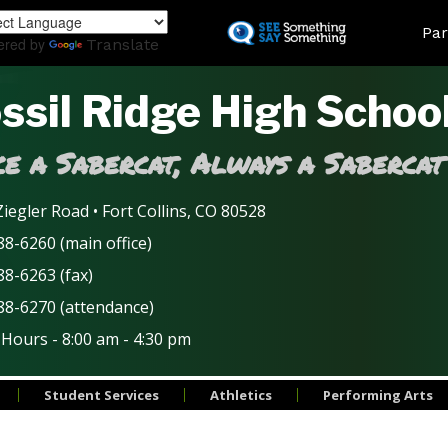
Skip
Land
Par
to
ered by
Translate
main
content
ssil Ridge High Schoo
e a Sabercat, Always a Sabercat
iegler Road • Fort Collins, CO 80528
8-6260 (main office)
88-6263 (fax)
88-6270 (attendance)
 Hours - 8:00 am - 4:30 pm
Student Services
Athletics
Performing Arts