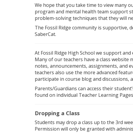
We hope that you take time to view many o
program and mental health team support stu
problem-solving techniques that they will n
The Fossil Ridge community is supportive, d
SaberCat.
At Fossil Ridge High School we support and
Many of our teachers have a class website 
notes, announcements, assignments, and eve
teachers also use the more advanced featu
participate in course blog and discussions, 
Parents/Guardians can access their student’
found on individual Teacher Learning Pages
Dropping a Class
Students may drop a class up to the 3rd week
Permission will only be granted with adminis