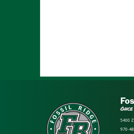
Fos
Once
5400 Z
970-48