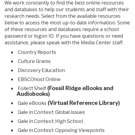
We work constantly to find the best online resources
and databases to help our students and staff with their
research needs. Select from the available resources
below to access the most up-to-date information. Some
of these resources and databases require a school
password or logon ID. If you have questions or need
assistance, please speak with the Media Center staff.
Country Reports
Culture Grams
Discovery Education
EBSCOhost Online
(Fossil Ridge eBooks and
Follett Shelf
Audiobooks)
(Virtual Reference Library)
Gale eBooks
Gale in Context: Global Issues
Gale in Context: High School
Gale in Context: Opposing Viewpoints