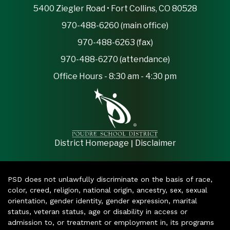
5400 Ziegler Road • Fort Collins, CO 80528
970-488-6260 (main office)
970-488-6263 (fax)
970-488-6270 (attendance)
Office Hours - 8:30 am - 4:30 pm
|
District Homepage
Disclaimer
PSD does not unlawfully discriminate on the basis of race,
color, creed, religion, national origin, ancestry, sex, sexual
orientation, gender identity, gender expression, marital
status, veteran status, age or disability in access or
admission to, or treatment or employment in, its programs