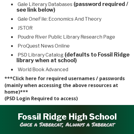
(password required /
Gale Literary Databases
see link below)
Gale OneFile: Economics And Theory
JSTOR
Poudre River Public Library Research Page
ProQuest News Online
(defaults to Fossil Ridge
PSD Library Catalog
library when at school)
World Book Advanced
***Click
for required usernames / passwords
here
(mainly when accessing the above resources at
home)***
(PSD Login Required to access)
Fossil Ridge High School
Once a Sabercat, Always a Sabercat