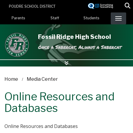
Skip
POUDRE SCHOOL DISTRICT
to
Landing Page Menu
main
Parents
Staff
Students
content
Fossil Ridge High School
Once a Sabercat, Always a Sabercat
Home
Media Center
Online Resources and
Databases
Online Resources and Databases