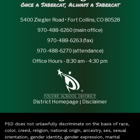
Once a Sabercat, Always a Sabercat
5400 Ziegler Road • Fort Collins, CO 80528
970-488-6260 (main office)
970-488-6263 (fax)
970-488-6270 (attendance)
Office Hours - 8:30 am - 4:30 pm
|
District Homepage
Disclaimer
PSD does not unlawfully discriminate on the basis of race,
color, creed, religion, national origin, ancestry, sex, sexual
orientation, gender identity, gender expression, marital