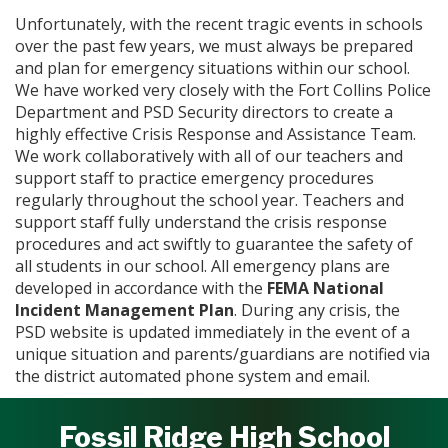
Unfortunately, with the recent tragic events in schools
over the past few years, we must always be prepared
and plan for emergency situations within our school.
We have worked very closely with the Fort Collins Police
Department and PSD Security directors to create a
highly effective Crisis Response and Assistance Team.
We work collaboratively with all of our teachers and
support staff to practice emergency procedures
regularly throughout the school year. Teachers and
support staff fully understand the crisis response
procedures and act swiftly to guarantee the safety of
all students in our school. All emergency plans are
developed in accordance with the
FEMA National
Incident Management Plan
. During any crisis, the
PSD website is updated immediately in the event of a
unique situation and parents/guardians are notified via
the district automated phone system and email.
Fossil Ridge High School