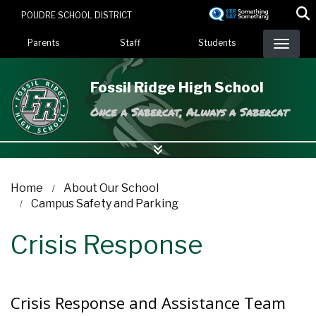
Skip
POUDRE SCHOOL DISTRICT
to
Landing Page Menu
main
Parents
Staff
Students
content
Fossil Ridge High School
Once a Sabercat, Always a Sabercat
Home
About Our School
Campus Safety and Parking
Crisis Response
Crisis Response and Assistance Team