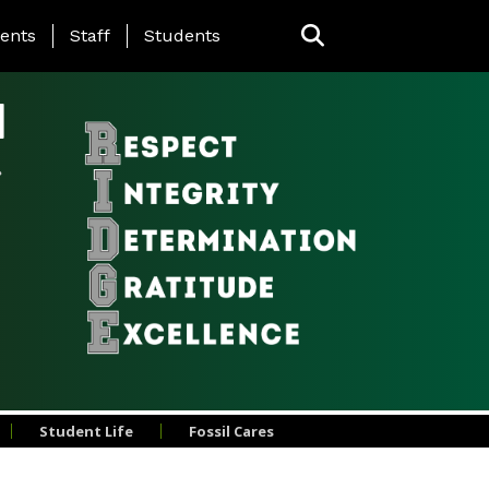
ing Page Menu
ents
Staff
Students
l
Student Life
Fossil Cares