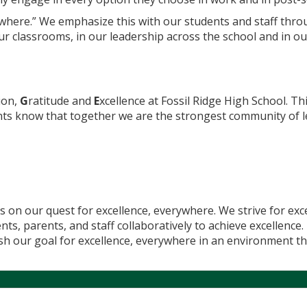
rywhere.” We emphasize this with our students and staff th
 our classrooms, in our leadership across the school and in o
ion,
G
ratitude and
E
xcellence at Fossil Ridge High School. Th
nts know that together we are the strongest community of 
s on our quest for excellence, everywhere. We strive for exc
s, parents, and staff collaboratively to achieve excellence
ish our goal for excellence, everywhere in an environment th