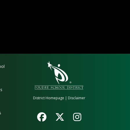
gation
ool
es
District Homepage
|
Disclaimer
s