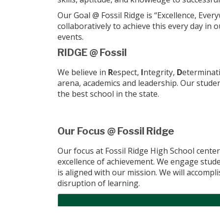
Our Goal @ Fossil Ridge is “Excellence, Eve
collaboratively to achieve this every day in
events.
RIDGE @ Fossil
We believe in
R
espect,
I
ntegrity,
D
eterminat
arena, academics and leadership. Our stude
the best school in the state.
Our Focus @ Fossil Ridge
Our focus at Fossil Ridge High School center
excellence of achievement. We engage student
is aligned with our mission. We will accompl
disruption of learning.