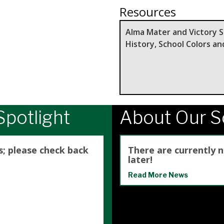
Resources
Alma Mater and Victory 
History, School Colors a
potlight
About Our 
s; please check back
There are currently 
later!
Read More News