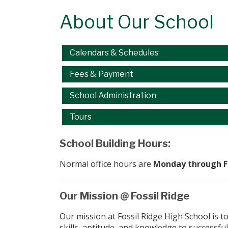
About Our School
Main navigation
Calendars & Schedules
Fees & Payment
School Administration
Tours
School Building Hours:
Normal office hours are
Monday through Fri
Our Mission @ Fossil Ridge
Our mission at Fossil Ridge High School is t
skills, aptitude, and knowledge to successf