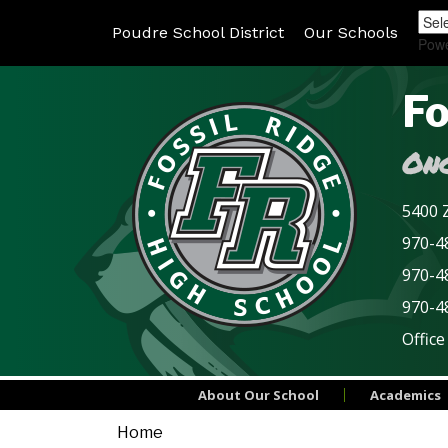
Poudre School District
Our Schools
Pow
Fo
Onc
5400 Z
970-48
970-4
970-4
Office
About Our School
Academics
Home