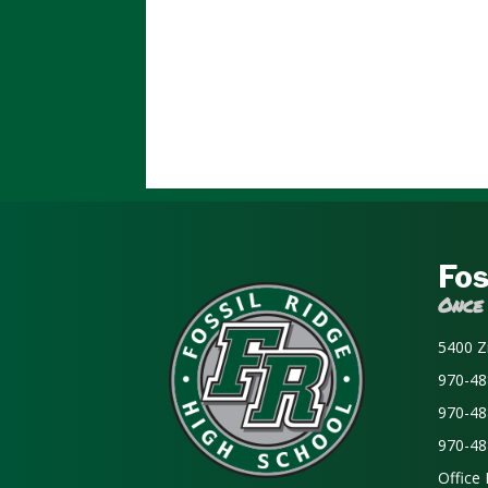
Fos
Once
5400 Z
970-48
970-48
970-48
Office