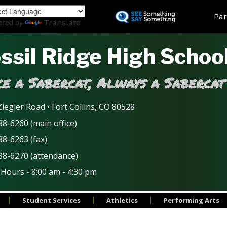
Skip
Land
Par
to
ered by
Translate
main
content
ssil Ridge High Schoo
e a Sabercat, Always a Sabercat
iegler Road • Fort Collins, CO 80528
8-6260 (main office)
88-6263 (fax)
88-6270 (attendance)
 Hours - 8:00 am - 4:30 pm
Student Services
Athletics
Performing Arts