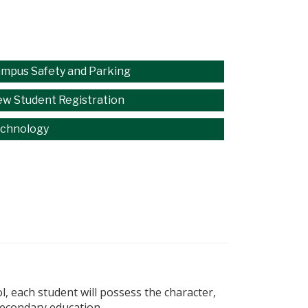
mpus Safety and Parking
w Student Registration
chnology
, each student will possess the character,
secondary education.