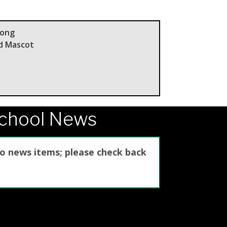
Song
nd Mascot
School News
no news items; please check back