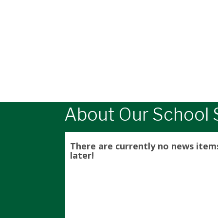
About Our School S
There are currently no news item
later!