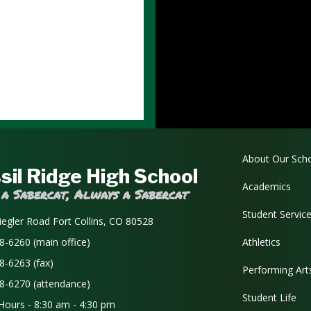
Main navi
About Our Sch
sil Ridge High School
Academics
 a Sabercat, Always a Sabercat
Student Servic
iegler Road Fort Collins, CO 80528
8-6260 (main office)
Athletics
8-6263 (fax)
Performing Art
8-6270 (attendance)
Student Life
 Hours - 8:30 am - 4:30 pm