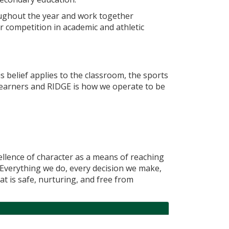
roughout the year and work together
ur competition in academic and athletic
is belief applies to the classroom, the sports
learners and RIDGE is how we operate to be
ellence of character as a means of reaching
. Everything we do, every decision we make,
at is safe, nurturing, and free from