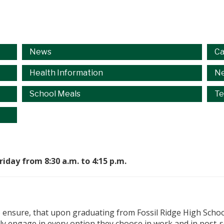
News
Ca
Health Information
Ne
School Meals
Te
day from 8:30 a.m. to 4:15 p.m.
o ensure, that upon graduating from Fossil Ridge High School
ully engage in every option they choose in work and in post-