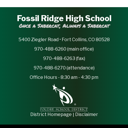
Fossil Ridge High School
Once a Sabercat, Always a Sabercat
5400 Ziegler Road • Fort Collins, CO 80528
970-488-6260 (main office)
970-488-6263 (fax)
970-488-6270 (attendance)
Office Hours - 8:30 am - 4:30 pm
|
District Homepage
Disclaimer