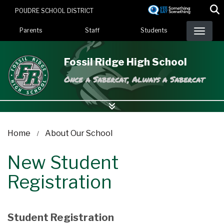
Skip
POUDRE SCHOOL DISTRICT
to
Landing Page Menu
main
Parents
Staff
Students
content
Fossil Ridge High School
Once a Sabercat, Always a Sabercat
Home
About Our School
New Student
Registration
Student Registration