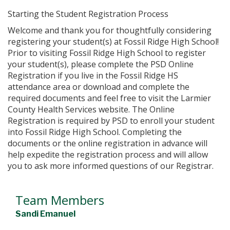
Starting the Student Registration Process
Welcome and thank you for thoughtfully considering
registering your student(s) at Fossil Ridge High School!
Prior to visiting Fossil Ridge High School to register
your student(s), please complete the PSD Online
Registration if you live in the Fossil Ridge HS
attendance area or download and complete the
required documents and feel free to visit the Larmier
County Health Services website. The Online
Registration is required by PSD to enroll your student
into Fossil Ridge High School. Completing the
documents or the online registration in advance will
help expedite the registration process and will allow
you to ask more informed questions of our Registrar.
Team Members
Sandi Emanuel