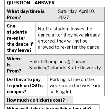
QUESTION
ANSWER
What day/time is
Saturday, April 10,
Prom?
2027
Can
No. If a student leaves the
students
dance after they have already
re-enter
entered, they will not be
the dance if
allowed to re-enter the dance.
they leave?
Where
Hall of Champions @ Canvas
is
Stadium/Colorado State University
Prom?
Do I have to pay
Parking is free on the
to park on CSU’s
weekend in the west side
campus?
parking lot.
How much do tickets cost?
When will tickets be available for sale?