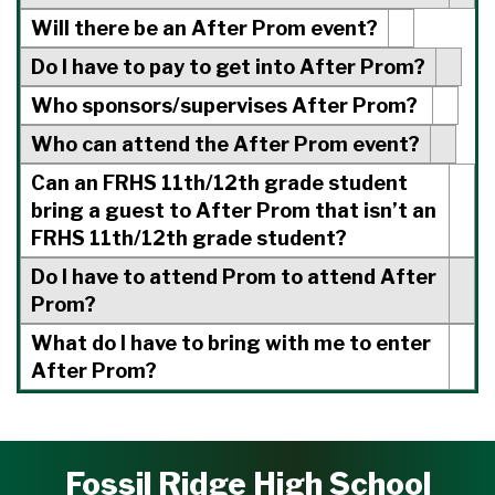
Will there be an After Prom event?
Do I have to pay to get into After Prom?
Who sponsors/supervises After Prom?
Who can attend the After Prom event?
Can an FRHS 11th/12th grade student
bring a guest to After Prom that isn’t an
FRHS 11th/12th grade student?
Do I have to attend Prom to attend After
Prom?
What do I have to bring with me to enter
After Prom?
Fossil Ridge High School