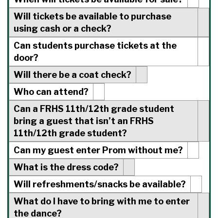
Will tickets be available to purchase
using cash or a check?
Can students purchase tickets at the
door?
Will there be a coat check?
Who can attend?
Can a FRHS 11th/12th grade student
bring a guest that isn’t an FRHS
11th/12th grade student?
Can my guest enter Prom without me?
What is the dress code?
Will refreshments/snacks be available?
What do I have to bring with me to enter
the dance?