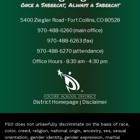
Once a Sabercat, Always a Sabercat
5400 Ziegler Road • Fort Collins, CO 80528
970-488-6260 (main office)
970-488-6263 (fax)
970-488-6270 (attendance)
Office Hours - 8:30 am - 4:30 pm
|
District Homepage
Disclaimer
PSD does not unlawfully discriminate on the basis of race,
color, creed, religion, national origin, ancestry, sex, sexual
orientation, gender identity, gender expression, marital