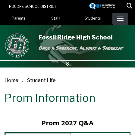
Skip
POUDRE SCHOOL DISTRICT
to
Landing Page Menu
main
Parents
Staff
Students
content
Fossil Ridge High School
Once a Sabercat, Always a Sabercat
Home
Student Life
Prom Information
Prom 2027 Q&A