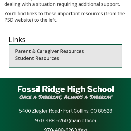
dealing with a situation requiring additional support.
You'll find links to these important resources (from the
PSD website) to the left.
Links
Parent & Caregiver Resources
Student Resources
Fossil Ridge High School
Once a Sabercat, Always a Sabercat
5400 Ziegler Road • Fort Collins, CO 80528
970-488-6260 (main office)
970-488-6263 (fax)