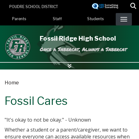
Skip
POUDRE SCHOOL DISTRICT
to
Landing Page Menu
main
Parents
Staff
Students
content
Fossil Ridge High School
Once a Sabercat, Always a Sabercat
Home
Fossil Cares
"It's okay to not be okay." - Unknown
Whether a student or a parent/caregiver, we want to
ensure everyone can access available resources when