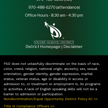
970-488-6270 (attendance)
Office Hours - 8:30 am - 4:30 pm
|
District Homepage
Disclaimer
PSD does not unlawfully discriminate on the basis of race,
color, creed, religion, national origin, ancestry, sex, sexual
orientation, gender identity, gender expression, marital
status, veteran status, age or disability in access or
admission to, or treatment or employment in, its programs
or activities. A lack of English speaking skills will not be a
barrier to admission or participation.
Nondiscrimination/Equal Opportunity District Policy AC >>
Title IX Compliance Officers >>