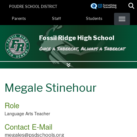
Skip
POUDRE SCHOOL DISTRICT
to
Landing Page Menu
main
Parents
Staff
Students
content
Fossil Ridge High School
Once a Sabercat, Always a Sabercat
Megale Stinehour
Role
Language Arts Teacher
Contact E-Mail
megales@psdschools.org