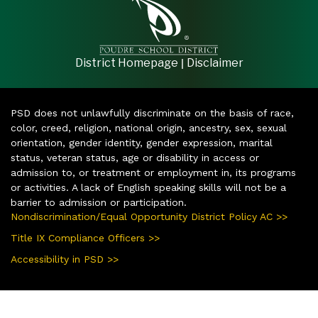
|
District Homepage
Disclaimer
PSD does not unlawfully discriminate on the basis of race,
color, creed, religion, national origin, ancestry, sex, sexual
orientation, gender identity, gender expression, marital
status, veteran status, age or disability in access or
admission to, or treatment or employment in, its programs
or activities. A lack of English speaking skills will not be a
barrier to admission or participation.
Nondiscrimination/Equal Opportunity District Policy AC >>
Title IX Compliance Officers >>
Accessibility in PSD >>