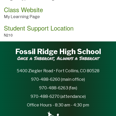
Class Website
My Learning Page
Student Support Location
N210
Fossil Ridge High School
Once a Sabercat, Always a Sabercat
5400 Ziegler Road • Fort Collins, CO 80528
970-488-6260 (main office)
970-488-6263 (fax)
970-488-6270 (attendance)
Office Hours - 8:30 am - 4:30 pm