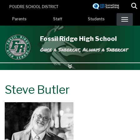
Skip
POUDRE SCHOOL DISTRICT
to
Landing Page Menu
main
Parents
Staff
Students
content
Fossil Ridge High School
Once a Sabercat, Always a Sabercat
Steve Butler