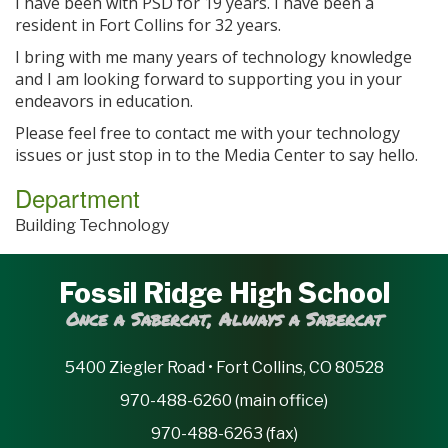
I have been with PSD for 19 years. I have been a
resident in Fort Collins for 32 years.
I bring with me many years of technology knowledge
and I am looking forward to supporting you in your
endeavors in education.
Please feel free to contact me with your technology
issues or just stop in to the Media Center to say hello.
Department
Building Technology
Fossil Ridge High School
Once a Sabercat, Always a Sabercat
5400 Ziegler Road • Fort Collins, CO 80528
970-488-6260 (main office)
970-488-6263 (fax)