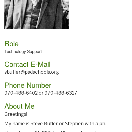
Role
Technology Support
Contact E-Mail
sbutler@psdschools.org
Phone Number
970-488-6402 or 970-488-6317
About Me
Greetings!
My name is Steve Butler or Stephen with a ph.