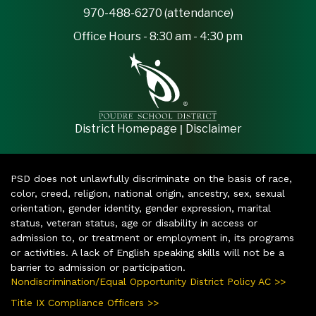
970-488-6270 (attendance)
Office Hours - 8:30 am - 4:30 pm
|
District Homepage
Disclaimer
PSD does not unlawfully discriminate on the basis of race,
color, creed, religion, national origin, ancestry, sex, sexual
orientation, gender identity, gender expression, marital
status, veteran status, age or disability in access or
admission to, or treatment or employment in, its programs
or activities. A lack of English speaking skills will not be a
barrier to admission or participation.
Nondiscrimination/Equal Opportunity District Policy AC >>
Title IX Compliance Officers >>