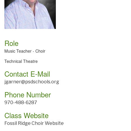
Role
Music Teacher - Choir
Technical Theatre
Contact E-Mail
jgarner@psdschools.org
Phone Number
970-488-6287
Class Website
Fossil Ridge Choir Website