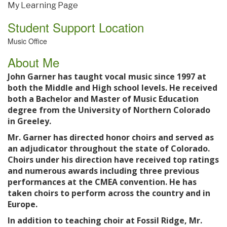
My Learning Page
Student Support Location
Music Office
About Me
John Garner has taught vocal music since 1997 at
both the Middle and High school levels. He received
both a Bachelor and Master of Music Education
degree from the University of Northern Colorado
in Greeley.
Mr. Garner has directed honor choirs and served as
an adjudicator throughout the state of Colorado.
Choirs under his direction have received top ratings
and numerous awards including three previous
performances at the CMEA convention. He has
taken choirs to perform across the country and in
Europe.
In addition to teaching choir at Fossil Ridge, Mr.