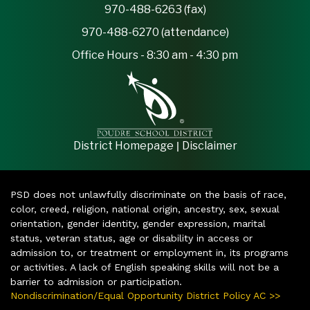
970-488-6263 (fax)
970-488-6270 (attendance)
Office Hours - 8:30 am - 4:30 pm
|
District Homepage
Disclaimer
PSD does not unlawfully discriminate on the basis of race,
color, creed, religion, national origin, ancestry, sex, sexual
orientation, gender identity, gender expression, marital
status, veteran status, age or disability in access or
admission to, or treatment or employment in, its programs
or activities. A lack of English speaking skills will not be a
barrier to admission or participation.
Nondiscrimination/Equal Opportunity District Policy AC >>