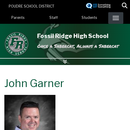
Skip
POUDRE SCHOOL DISTRICT
to
Landing Page Menu
main
Parents
Staff
Students
content
Fossil Ridge High School
Once a Sabercat, Always a Sabercat
John Garner