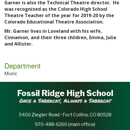
Garner is also the Technical Theatre director. He
was recognized as the Colorado High School
Theatre Teacher of the year for 2019-20 by the
Colorado Educational Theatre Association.
Mr. Garner lives in Loveland with his wife,
Cinnamon, and their three children, Emma, Julie
and Allister.
Department
Music
Fossil Ridge High School
Once a Sabercat, Always a Sabercat
5400 Ziegler Road • Fort Collins, CO 80528
970-488-6260 (main office)