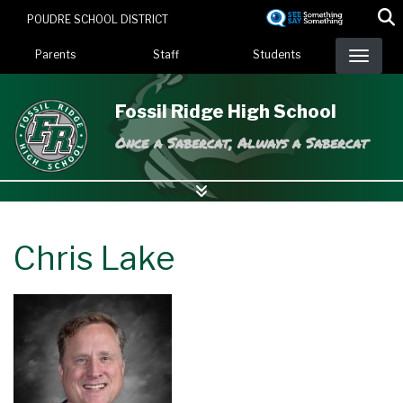
Skip
POUDRE SCHOOL DISTRICT
to
Landing Page Menu
main
Parents
Staff
Students
content
Fossil Ridge High School
Once a Sabercat, Always a Sabercat
Chris Lake