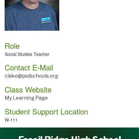
Role
Social Studies Teacher
Contact E-Mail
clake@psdschools.org
Class Website
My Learning Page
Student Support Location
W-111