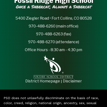
Fossil Ridge High School
Once a Sabercat, Always a Sabercat
5400 Ziegler Road • Fort Collins, CO 80528
970-488-6260 (main office)
970-488-6263 (fax)
970-488-6270 (attendance)
Office Hours - 8:30 am - 4:30 pm
|
District Homepage
Disclaimer
PSD does not unlawfully discriminate on the basis of race,
color, creed, religion, national origin, ancestry, sex, sexual