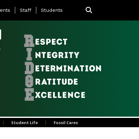
ing Page Menu
ents
Staff
Students
l
Student Life
Fossil Cares