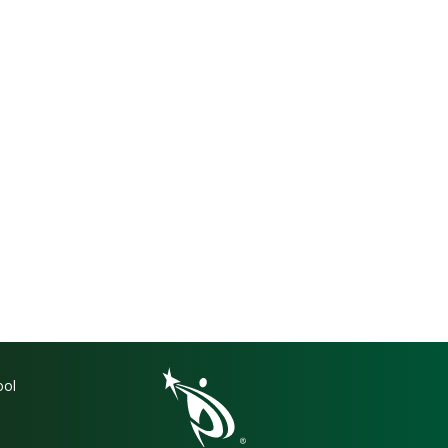
gation
ool