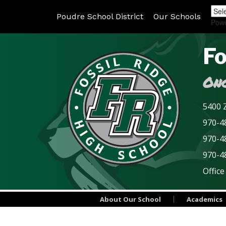
Poudre School District
Our Schools
Pow
Fo
Onc
5400 Z
970-48
970-4
970-4
Office
About Our School
Academics