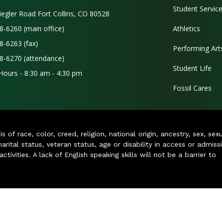
Student Servic
iegler Road Fort Collins, CO 80528
8-6260 (main office)
Athletics
8-6263 (fax)
Performing Art
8-6270 (attendance)
Student Life
 Hours - 8:30 am - 4:30 pm
Fossil Cares
of race, color, creed, religion, national origin, ancestry, sex, sex
arital status, veteran status, age or disability in access or admiss
ivities. A lack of English speaking skills will not be a barrier to