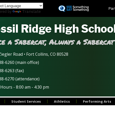
Skip
Land
Par
to
ered by
Translate
main
content
ssil Ridge High Schoo
e a Sabercat, Always a Sabercat
iegler Road • Fort Collins, CO 80528
8-6260 (main office)
88-6263 (fax)
88-6270 (attendance)
 Hours - 8:00 am - 4:30 pm
Student Services
Athletics
Performing Arts