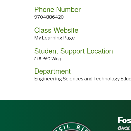
Phone Number
9704886420
Class Website
My Learning Page
Student Support Location
215 PAC Wing
Department
Engineering Sciences and Technology Educ
Fos
Once