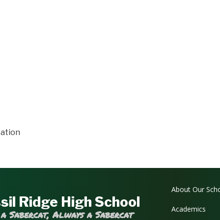
ation
Main navi
About Our Sch
sil Ridge High School
Academics
 a Sabercat, Always a Sabercat