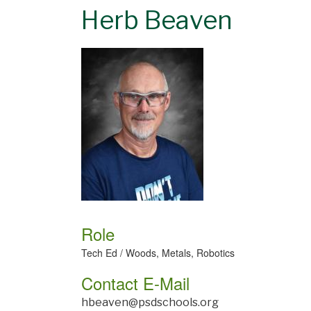
Herb Beaven
Role
Tech Ed / Woods, Metals, Robotics
Contact E-Mail
hbeaven@psdschools.org