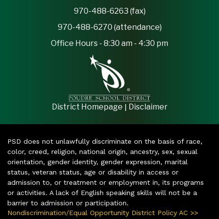
970-488-6263 (fax)
970-488-6270 (attendance)
Office Hours - 8:30 am - 4:30 pm
|
District Homepage
Disclaimer
PSD does not unlawfully discriminate on the basis of race,
color, creed, religion, national origin, ancestry, sex, sexual
orientation, gender identity, gender expression, marital
status, veteran status, age or disability in access or
admission to, or treatment or employment in, its programs
or activities. A lack of English speaking skills will not be a
barrier to admission or participation.
Nondiscrimination/Equal Opportunity District Policy AC >>