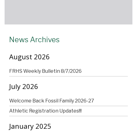
News Archives
August 2026
FRHS Weekly Bulletin 8/7/2026
July 2026
Welcome Back Fossil Family 2026-27
Athletic Registration Updates!!!
January 2025