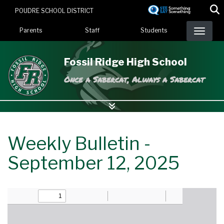
Skip
POUDRE SCHOOL DISTRICT
to
Landing Page Menu
main
Parents
Staff
Students
content
Fossil Ridge High School
Once a Sabercat, Always a Sabercat
Weekly Bulletin -
September 12, 2025