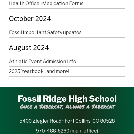
Health Office -Medication Forms
October 2024
Fossil Important Safety updates
August 2024
Athletic Event Admission Info
2025 Yearbook...and more!
Fossil Ridge High School
Once a Sabercat, Always a Sabercat
5400 Ziegler Road • Fort Collins, CO 80528
970-488-6260 (main office)