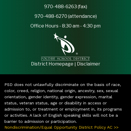
970-488-6263 (fax)
970-488-6270 (attendance)
Office Hours - 8:30 am - 4:30 pm
|
District Homepage
Disclaimer
PSD does not unlawfully discriminate on the basis of race,
color, creed, religion, national origin, ancestry, sex, sexual
orientation, gender identity, gender expression, marital
status, veteran status, age or disability in access or
admission to, or treatment or employment in, its programs
or activities. A lack of English speaking skills will not be a
barrier to admission or participation.
Nondiscrimination/Equal Opportunity District Policy AC >>