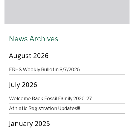
News Archives
August 2026
FRHS Weekly Bulletin 8/7/2026
July 2026
Welcome Back Fossil Family 2026-27
Athletic Registration Updates!!!
January 2025