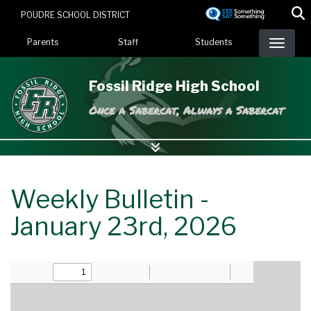
Skip
POUDRE SCHOOL DISTRICT
to
Landing Page Menu
main
Parents
Staff
Students
content
Fossil Ridge High School
Once a Sabercat, Always a Sabercat
Weekly Bulletin -
January 23rd, 2026