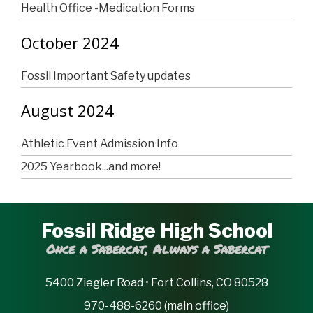
Health Office -Medication Forms
October 2024
Fossil Important Safety updates
August 2024
Athletic Event Admission Info
2025 Yearbook...and more!
Fossil Ridge High School
Once a Sabercat, Always a Sabercat
5400 Ziegler Road • Fort Collins, CO 80528
970-488-6260 (main office)