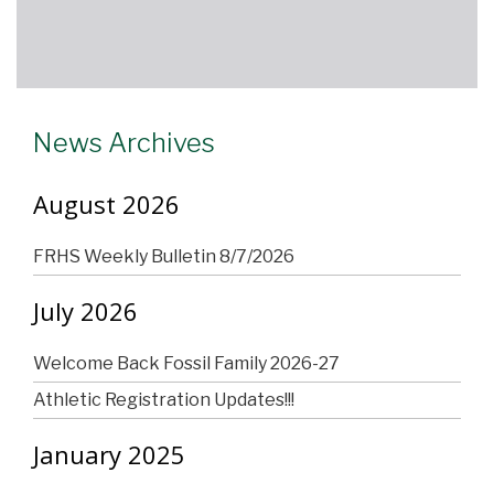
News Archives
August 2026
FRHS Weekly Bulletin 8/7/2026
July 2026
Welcome Back Fossil Family 2026-27
Athletic Registration Updates!!!
January 2025