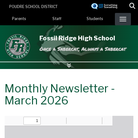
Skip
POUDRE SCHOOL DISTRICT
to
Landing Page Menu
main
Parents
Staff
Students
content
Fossil Ridge High School
Once a Sabercat, Always a Sabercat
Monthly Newsletter -
March 2026