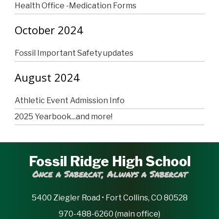
Health Office -Medication Forms
October 2024
Fossil Important Safety updates
August 2024
Athletic Event Admission Info
2025 Yearbook...and more!
Fossil Ridge High School
Once a Sabercat, Always a Sabercat
5400 Ziegler Road • Fort Collins, CO 80528
970-488-6260 (main office)