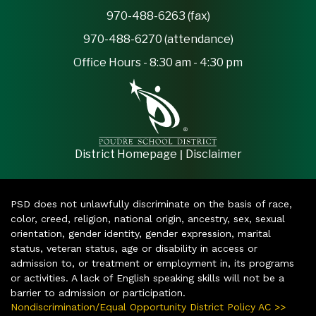
970-488-6263 (fax)
970-488-6270 (attendance)
Office Hours - 8:30 am - 4:30 pm
|
District Homepage
Disclaimer
PSD does not unlawfully discriminate on the basis of race,
color, creed, religion, national origin, ancestry, sex, sexual
orientation, gender identity, gender expression, marital
status, veteran status, age or disability in access or
admission to, or treatment or employment in, its programs
or activities. A lack of English speaking skills will not be a
barrier to admission or participation.
Nondiscrimination/Equal Opportunity District Policy AC >>