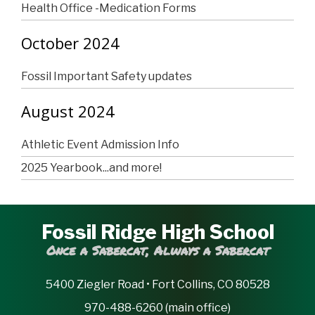
Health Office -Medication Forms
October 2024
Fossil Important Safety updates
August 2024
Athletic Event Admission Info
2025 Yearbook...and more!
Fossil Ridge High School
Once a Sabercat, Always a Sabercat
5400 Ziegler Road • Fort Collins, CO 80528
970-488-6260 (main office)