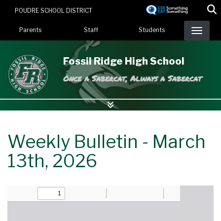
Skip
POUDRE SCHOOL DISTRICT
to
Landing Page Menu
main
Parents
Staff
Students
content
Fossil Ridge High School
Once a Sabercat, Always a Sabercat
Weekly Bulletin - March
13th, 2026