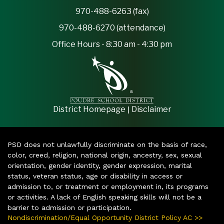
970-488-6263 (fax)
970-488-6270 (attendance)
Office Hours - 8:30 am - 4:30 pm
|
District Homepage
Disclaimer
PSD does not unlawfully discriminate on the basis of race,
color, creed, religion, national origin, ancestry, sex, sexual
orientation, gender identity, gender expression, marital
status, veteran status, age or disability in access or
admission to, or treatment or employment in, its programs
or activities. A lack of English speaking skills will not be a
barrier to admission or participation.
Nondiscrimination/Equal Opportunity District Policy AC >>