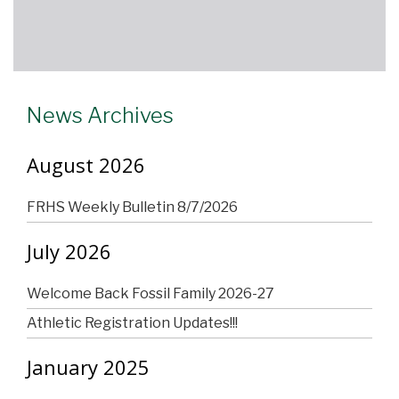
News Archives
August 2026
FRHS Weekly Bulletin 8/7/2026
July 2026
Welcome Back Fossil Family 2026-27
Athletic Registration Updates!!!
January 2025