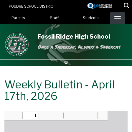
Skip
POUDRE SCHOOL DISTRICT
to
Landing Page Menu
main
Parents
Staff
Students
content
Fossil Ridge High School
Once a Sabercat, Always a Sabercat
Weekly Bulletin - April
17th, 2026