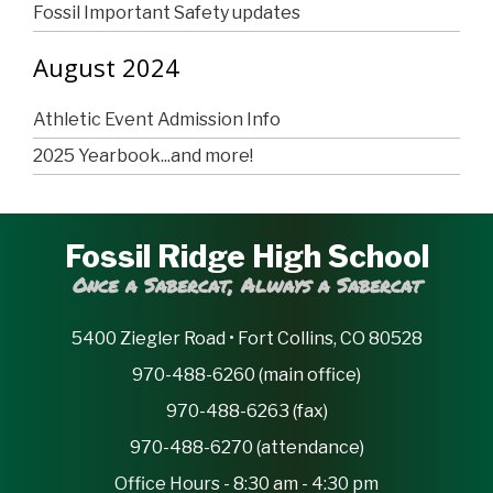
Fossil Important Safety updates
August 2024
Athletic Event Admission Info
2025 Yearbook...and more!
Fossil Ridge High School
Once a Sabercat, Always a Sabercat
5400 Ziegler Road • Fort Collins, CO 80528
970-488-6260 (main office)
970-488-6263 (fax)
970-488-6270 (attendance)
Office Hours - 8:30 am - 4:30 pm