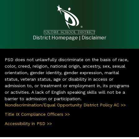
|
District Homepage
Disclaimer
PSD does not unlawfully discriminate on the basis of race,
color, creed, religion, national origin, ancestry, sex, sexual
orientation, gender identity, gender expression, marital
status, veteran status, age or disability in access or
admission to, or treatment or employment in, its programs
or activities. A lack of English speaking skills will not be a
barrier to admission or participation.
Nondiscrimination/Equal Opportunity District Policy AC >>
Title IX Compliance Officers >>
Accessibility in PSD >>