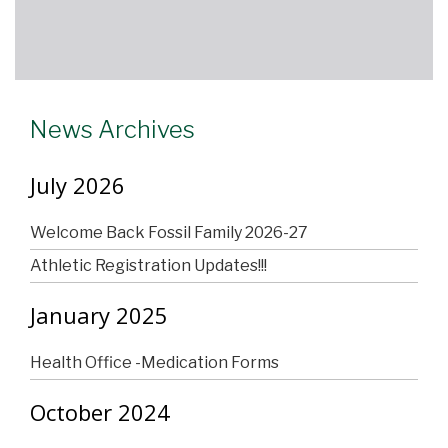
News Archives
July 2026
Welcome Back Fossil Family 2026-27
Athletic Registration Updates!!!
January 2025
Health Office -Medication Forms
October 2024