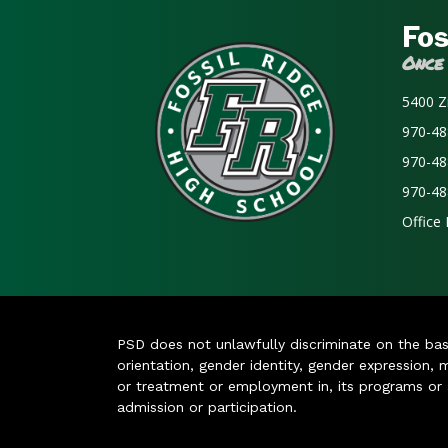
Fos
Once
5400 Z
970-48
970-48
970-48
Office
PSD does not unlawfully discriminate on the basis 
orientation, gender identity, gender expression, m
or treatment or employment in, its programs or act
admission or participation.