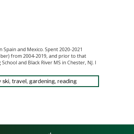
 in Spain and Mexico. Spent 2020-2021
mber) from 2004-2019, and prior to that
chool and Black River MS in Chester, NJ. I
 ski, travel, gardening, reading