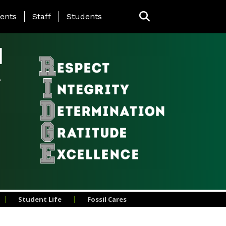
ing Page Menu
ents
Staff
Students
l
Student Life
Fossil Cares