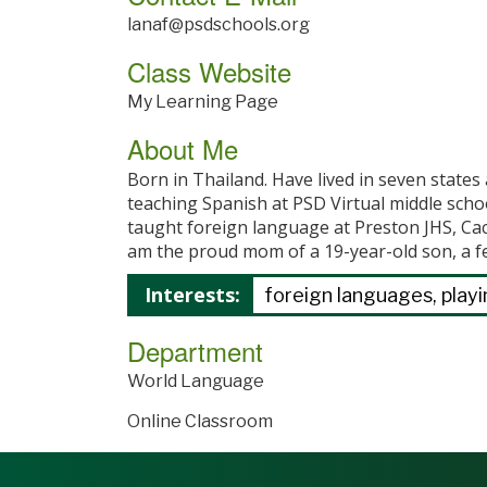
lanaf@psdschools.org
Class Website
My Learning Page
About Me
Born in Thailand. Have lived in seven state
teaching Spanish at PSD Virtual middle scho
taught foreign language at Preston JHS, Ca
am the proud mom of a 19-year-old son, a f
Interests:
foreign languages, playin
Department
World Language
Online Classroom