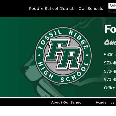
Poudre School District
Our Schools
Pow
Fo
Onc
5400 Z
970-48
970-4
970-4
Office
About Our School
Academics