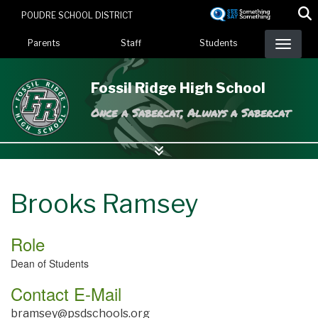
Skip
POUDRE SCHOOL DISTRICT
to
Landing Page Menu
main
Parents
Staff
Students
content
Fossil Ridge High School
Once a Sabercat, Always a Sabercat
Brooks Ramsey
Role
Dean of Students
Contact E-Mail
bramsey@psdschools.org