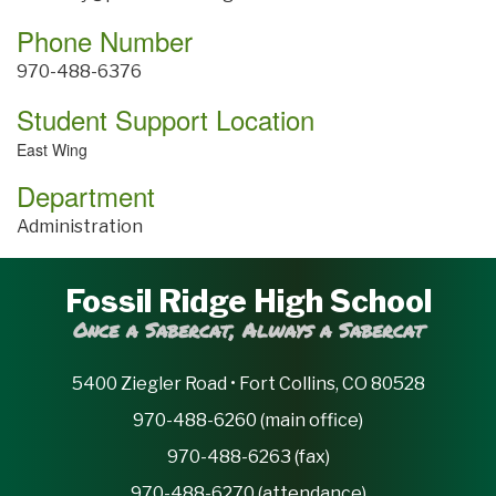
Phone Number
970-488-6376
Student Support Location
East Wing
Department
Administration
Fossil Ridge High School
Once a Sabercat, Always a Sabercat
5400 Ziegler Road • Fort Collins, CO 80528
970-488-6260 (main office)
970-488-6263 (fax)
970-488-6270 (attendance)