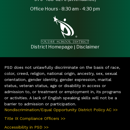
Office Hours - 8:30 am - 4:30 pm
|
District Homepage
Disclaimer
PSD does not unlawfully discriminate on the basis of race,
color, creed, religion, national origin, ancestry, sex, sexual
orientation, gender identity, gender expression, marital
status, veteran status, age or disability in access or
admission to, or treatment or employment in, its programs
or activities. A lack of English speaking skills will not be a
barrier to admission or participation.
Nondiscrimination/Equal Opportunity District Policy AC >>
Title IX Compliance Officers >>
Accessibility in PSD >>