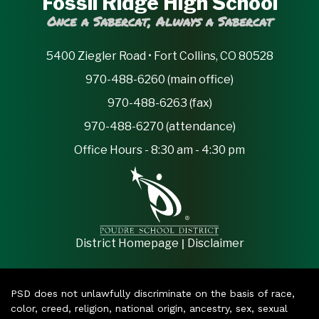
Fossil Ridge High School
Once a Sabercat, Always a Sabercat
5400 Ziegler Road • Fort Collins, CO 80528
970-488-6260 (main office)
970-488-6263 (fax)
970-488-6270 (attendance)
Office Hours - 8:30 am - 4:30 pm
|
District Homepage
Disclaimer
PSD does not unlawfully discriminate on the basis of race,
color, creed, religion, national origin, ancestry, sex, sexual