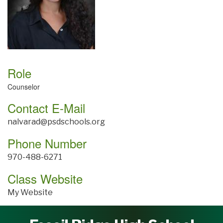
Role
Counselor
Contact E-Mail
nalvarad@psdschools.org
Phone Number
970-488-6271
Class Website
My Website