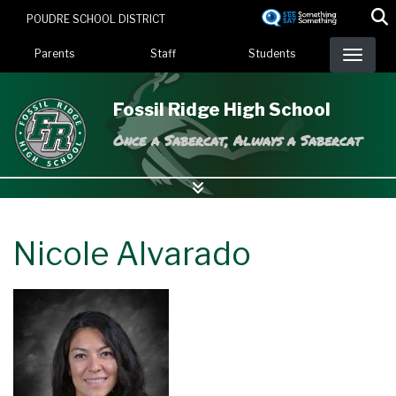
Skip
POUDRE SCHOOL DISTRICT
to
Landing Page Menu
main
Parents
Staff
Students
content
Fossil Ridge High School
Once a Sabercat, Always a Sabercat
Nicole Alvarado