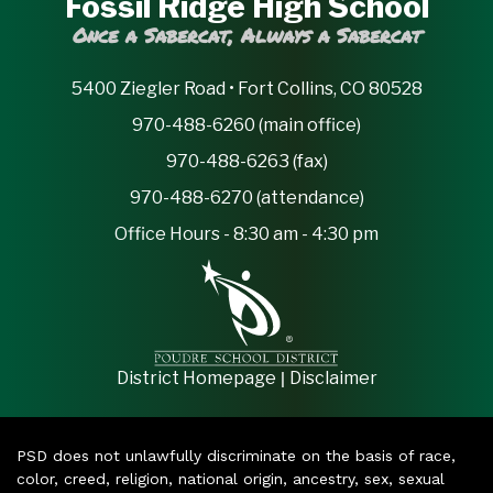
Fossil Ridge High School
Once a Sabercat, Always a Sabercat
5400 Ziegler Road • Fort Collins, CO 80528
970-488-6260 (main office)
970-488-6263 (fax)
970-488-6270 (attendance)
Office Hours - 8:30 am - 4:30 pm
|
District Homepage
Disclaimer
PSD does not unlawfully discriminate on the basis of race,
color, creed, religion, national origin, ancestry, sex, sexual