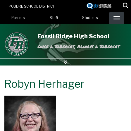
Skip
POUDRE SCHOOL DISTRICT
to
Landing Page Menu
main
Parents
Staff
Students
content
Fossil Ridge High School
Once a Sabercat, Always a Sabercat
Robyn Herhager