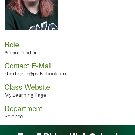
Role
Science Teacher
Contact E-Mail
rherhager@psdschools.org
Class Website
My Learning Page
Department
Science