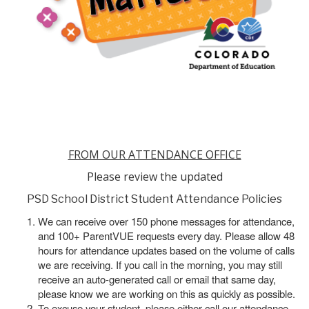
FROM OUR ATTENDANCE OFFICE
Please review the updated
PSD School District Student Attendance Policies
We can receive over 150 phone messages for attendance,
and 100+ ParentVUE requests every day. Please allow 48
hours for attendance updates based on the volume of calls
we are receiving. If you call in the morning, you may still
receive an auto-generated call or email that same day,
please know we are working on this as quickly as possible.
To excuse your student, please either call our attendance