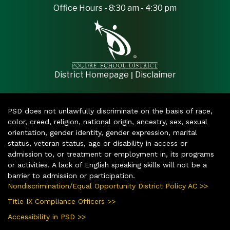
Office Hours - 8:30 am - 4:30 pm
|
District Homepage
Disclaimer
PSD does not unlawfully discriminate on the basis of race,
color, creed, religion, national origin, ancestry, sex, sexual
orientation, gender identity, gender expression, marital
status, veteran status, age or disability in access or
admission to, or treatment or employment in, its programs
or activities. A lack of English speaking skills will not be a
barrier to admission or participation.
Nondiscrimination/Equal Opportunity District Policy AC >>
Title IX Compliance Officers >>
Accessibility in PSD >>