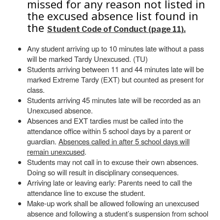
missed for any reason not listed in
the excused absence list found in
the
Student Code of Conduct (page 11).
Any student arriving up to 10 minutes late without a pass
will be marked Tardy Unexcused. (TU)
Students arriving between 11 and 44 minutes late will be
marked Extreme Tardy (EXT) but counted as present for
class.
Students arriving 45 minutes late will be recorded as an
Unexcused absence.
Absences and EXT tardies must be called into the
attendance office within 5 school days by a parent or
guardian.
Absences called in after 5 school days will
remain unexcused
.
Students may not call in to excuse their own absences.
Doing so will result in disciplinary consequences.
Arriving late or leaving early: Parents need to call the
attendance line to excuse the student.
Make-up work shall be allowed following an unexcused
absence and following a student’s suspension from school