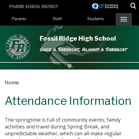
Skip
POUDRE SCHOOL DISTRICT
to
Landing Page Menu
main
Parents
Staff
Students
content
Fossil Ridge High School
Once a Sabercat, Always a Sabercat
Home
Attendance Information
The springtime is full of community events, family
activities and travel during Spring Break, and
unpredictable weather, which can all make regular