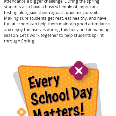
attendance a bigger challenge. During the spring,
students also have a busy schedule of important
testing alongside their regular academic pursuits.
Making sure students get rest, eat healthy, and have
fun at school can help them maintain good attendance
and enjoy themselves during this busy and demanding
season. Let’s work together to help students sprint
through Spring.