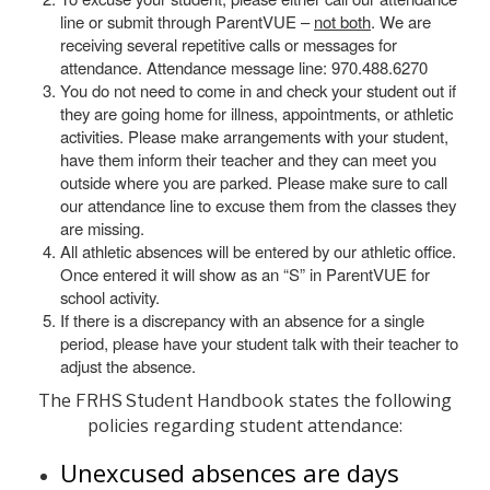
line or submit through ParentVUE –
not both
. We are
receiving several repetitive calls or messages for
attendance. Attendance message line: 970.488.6270
You do not need to come in and check your student out if
they are going home for illness, appointments, or athletic
activities. Please make arrangements with your student,
have them inform their teacher and they can meet you
outside where you are parked. Please make sure to call
our attendance line to excuse them from the classes they
are missing.
All athletic absences will be entered by our athletic office.
Once entered it will show as an “S” in ParentVUE for
school activity.
If there is a discrepancy with an absence for a single
period, please have your student talk with their teacher to
adjust the absence.
The
states the following
FRHS Student Handbook
policies regarding student attendance:
Unexcused absences are days