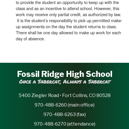
to provide the student an opportunity to keep up with the
class and as an incentive to attend school. However, this
work may receive only partial credit, as authorized by law.
It is the student’s responsibility to pick up permitted make-
up assignments on the day the student returns to class.
There shall be one day allowed to make up work for each
day of absence.
Fossil Ridge High School
Once a Sabercat, Always a Sabercat
5400 Ziegler Road • Fort Collins, CO 80528
970-488-6260 (main office)
970-488-6263 (fax)
970-488-6270 (attendance)