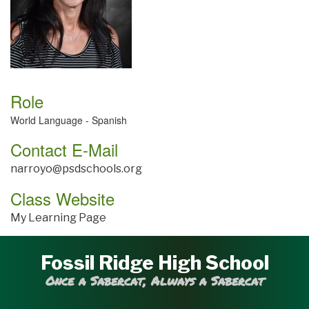
Role
World Language - Spanish
Contact E-Mail
narroyo@psdschools.org
Class Website
My Learning Page
Fossil Ridge High School
Once a Sabercat, Always a Sabercat