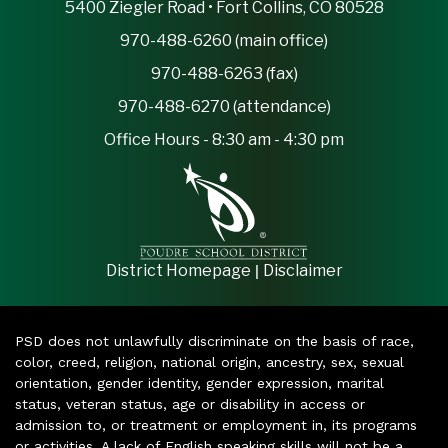
5400 Ziegler Road • Fort Collins, CO 80528
970-488-6260 (main office)
970-488-6263 (fax)
970-488-6270 (attendance)
Office Hours - 8:30 am - 4:30 pm
|
District Homepage
Disclaimer
PSD does not unlawfully discriminate on the basis of race,
color, creed, religion, national origin, ancestry, sex, sexual
orientation, gender identity, gender expression, marital
status, veteran status, age or disability in access or
admission to, or treatment or employment in, its programs
or activities. A lack of English speaking skills will not be a