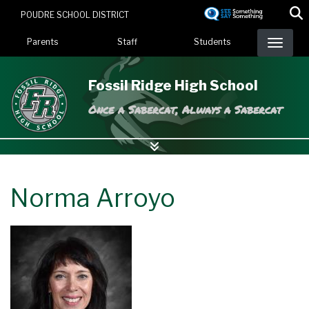
Skip
POUDRE SCHOOL DISTRICT
to
Landing Page Menu
main
Parents
Staff
Students
content
Fossil Ridge High School
Once a Sabercat, Always a Sabercat
Norma Arroyo