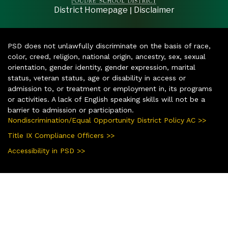
|
District Homepage
Disclaimer
PSD does not unlawfully discriminate on the basis of race,
color, creed, religion, national origin, ancestry, sex, sexual
orientation, gender identity, gender expression, marital
status, veteran status, age or disability in access or
admission to, or treatment or employment in, its programs
or activities. A lack of English speaking skills will not be a
barrier to admission or participation.
Nondiscrimination/Equal Opportunity District Policy AC >>
Title IX Compliance Officers >>
Accessibility in PSD >>