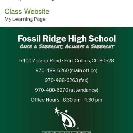
Class Website
My Learning Page
Fossil Ridge High School
Once a Sabercat, Always a Sabercat
5400 Ziegler Road • Fort Collins, CO 80528
970-488-6260 (main office)
970-488-6263 (fax)
970-488-6270 (attendance)
Office Hours - 8:30 am - 4:30 pm