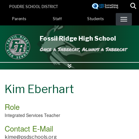
Skip
POUDRE SCHOOL DISTRICT
to
Landing Page Menu
main
Parents
Staff
Students
content
Fossil Ridge High School
Once a Sabercat, Always a Sabercat
Kim Eberhart
Role
Integrated Services Teacher
Contact E-Mail
kime@psdschools.org