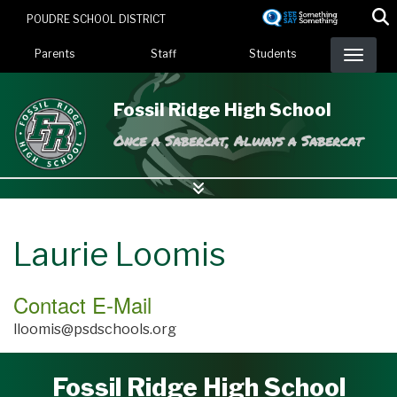
Skip
POUDRE SCHOOL DISTRICT
to
Landing Page Menu
main
Parents
Staff
Students
content
Fossil Ridge High School
Once a Sabercat, Always a Sabercat
Laurie Loomis
Contact E-Mail
lloomis@psdschools.org
Fossil Ridge High School