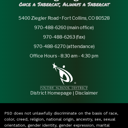
Once a Sabercat, Always a Sabercat
5400 Ziegler Road • Fort Collins, CO 80528
970-488-6260 (main office)
970-488-6263 (fax)
970-488-6270 (attendance)
Office Hours - 8:30 am - 4:30 pm
|
District Homepage
Disclaimer
PSD does not unlawfully discriminate on the basis of race,
color, creed, religion, national origin, ancestry, sex, sexual
orientation, gender identity, gender expression, marital