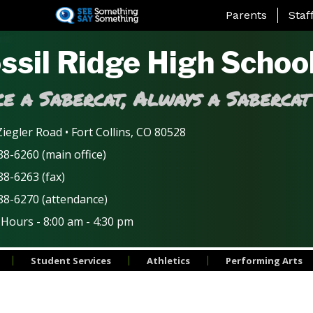
Skip
Landing Page Me
Parents
Staf
to
main
ssil Ridge High Schoo
content
e a Sabercat, Always a Sabercat
iegler Road • Fort Collins, CO 80528
8-6260 (main office)
88-6263 (fax)
88-6270 (attendance)
 Hours - 8:00 am - 4:30 pm
Student Services
Athletics
Performing Arts