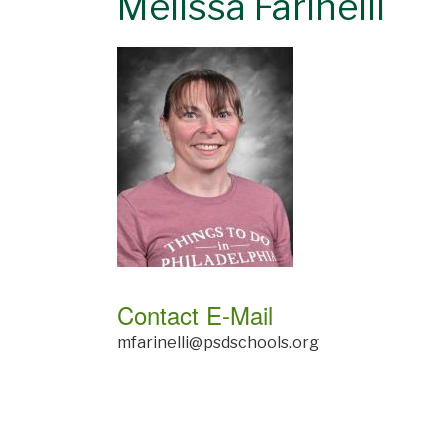
Melissa Farinelli
Contact E-Mail
mfarinelli@psdschools.org