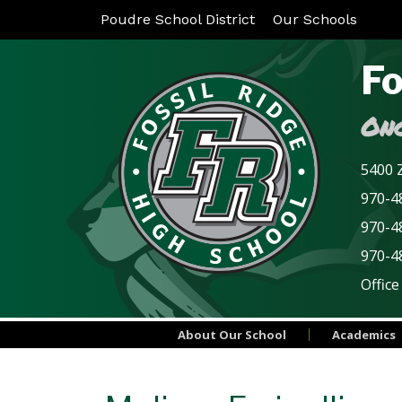
Poudre School District
Our Schools
Fo
Onc
5400 Z
970-48
970-4
970-4
Office
About Our School
Academics