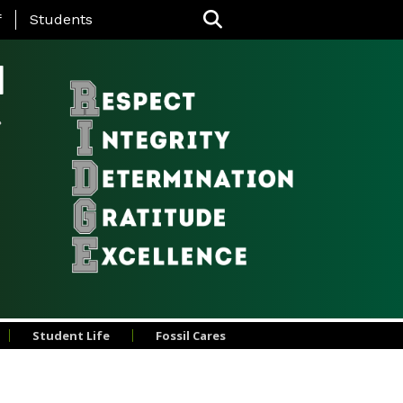
nu
f
Students
l
Student Life
Fossil Cares