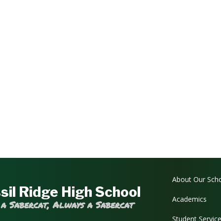
Main navi
About Our Sch
sil Ridge High School
Academics
 a Sabercat, Always a Sabercat
Student Servic