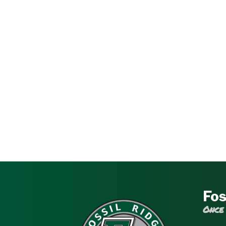
Fos
Once