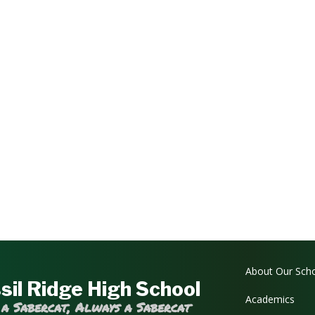
Main navi
About Our Sch
sil Ridge High School
Academics
 a Sabercat, Always a Sabercat