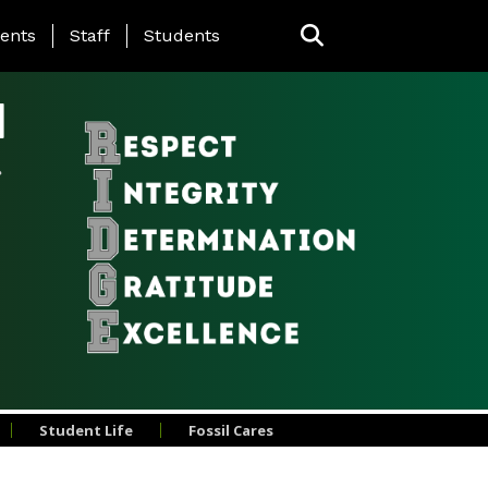
ing Page Menu
ents
Staff
Students
l
Student Life
Fossil Cares