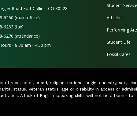
Student Servic
iegler Road Fort Collins, CO 80528
8-6260 (main office)
Athletics
8-6263 (fax)
Performing Art
8-6270 (attendance)
Student Life
 Hours - 8:30 am - 4:30 pm
Fossil Cares
of race, color, creed, religion, national origin, ancestry, sex, sex
arital status, veteran status, age or disability in access or admiss
ivities. A lack of English speaking skills will not be a barrier to