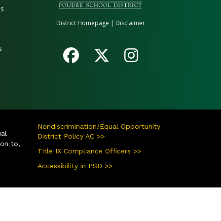
es
District Homepage
|
Disclaimer
s
Nondiscrimination/Equal Opportunity
ual
District Policy AC >>
ion to,
Title IX Compliance Officers >>
Accessibility in PSD >>