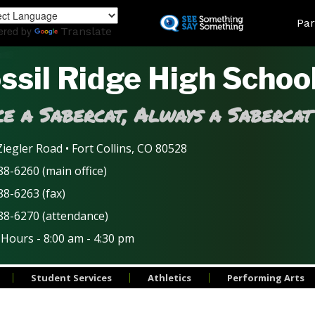
Skip
Land
Par
to
ered by
Translate
main
content
ssil Ridge High Schoo
e a Sabercat, Always a Sabercat
iegler Road • Fort Collins, CO 80528
8-6260 (main office)
88-6263 (fax)
88-6270 (attendance)
 Hours - 8:00 am - 4:30 pm
Student Services
Athletics
Performing Arts