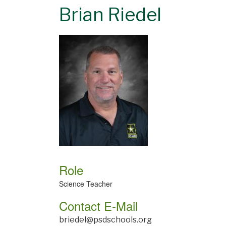
Brian Riedel
Role
Science Teacher
Contact E-Mail
briedel@psdschools.org