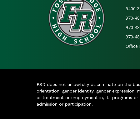
5400 Z
970-48
970-48
970-48
Office
PSD does not unlawfully discriminate on the basis 
orientation, gender identity, gender expression, m
or treatment or employment in, its programs or act
admission or participation.