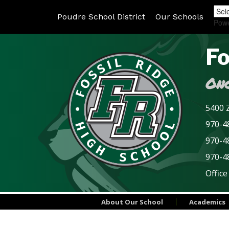
Poudre School District
Our Schools
Pow
Fo
Onc
5400 Z
970-48
970-4
970-4
Office
About Our School
Academics