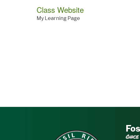
Class Website
My Learning Page
Fos
Once