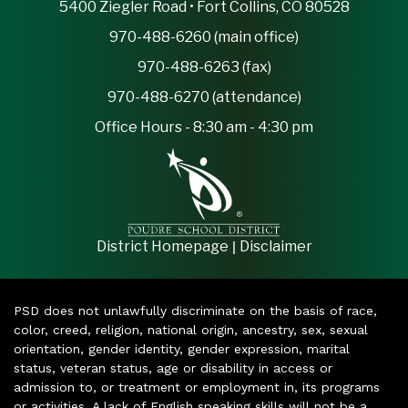
5400 Ziegler Road • Fort Collins, CO 80528
970-488-6260 (main office)
970-488-6263 (fax)
970-488-6270 (attendance)
Office Hours - 8:30 am - 4:30 pm
|
District Homepage
Disclaimer
PSD does not unlawfully discriminate on the basis of race,
color, creed, religion, national origin, ancestry, sex, sexual
orientation, gender identity, gender expression, marital
status, veteran status, age or disability in access or
admission to, or treatment or employment in, its programs
or activities. A lack of English speaking skills will not be a