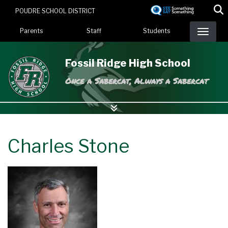
Skip
POUDRE SCHOOL DISTRICT
to
Landing Page Menu
main
Parents
Staff
Students
content
Fossil Ridge High School
Once a Sabercat, Always a Sabercat
Charles Stone