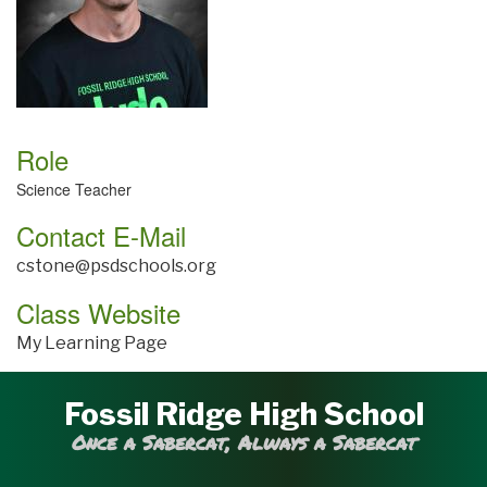
Role
Science Teacher
Contact E-Mail
cstone@psdschools.org
Class Website
My Learning Page
Fossil Ridge High School
Once a Sabercat, Always a Sabercat